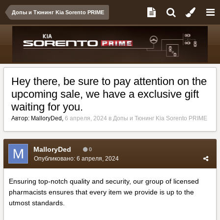
Допы и Тюнинг Kia Sorento PRIME
Hey there, be sure to pay attention on the
upcoming sale, we have a exclusive gift
waiting for you.
Автор:
MalloryDed
,
6 апреля, 2024
в
Допы и Тюнинг Kia Sorento PRIME
MalloryDed
0
Опубликовано:
6 апреля, 2024
Ensuring top-notch quality and security, our group of licensed
pharmacists ensures that every item we provide is up to the
utmost standards.