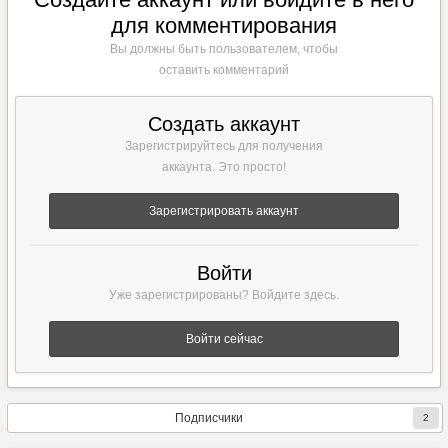
для комментирования
Вы должны быть пользователем, чтобы
оставить комментарий
Создать аккаунт
Зарегистрируйтесь для получения
аккаунта. Это просто!
Зарегистрировать аккаунт
Войти
Уже зарегистрированы? Войдите здесь.
Войти сейчас
Подписчики
2