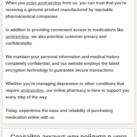
When you
order amitriptyline
from us, you can trust that you're
receiving a genuine product manufactured by reputable
pharmaceutical companies.
In addition to providing convenient access to medications like
amitriptyline
, we also prioritize customer privacy and
confidentiality.
We maintain your personal information and medical history
completely confidential, and our website employs the latest
encryption technology to guarantee secure transactions.
Whether you're managing depression or other conditions that
require
amitriptyline
, our online pharmacy is here to support you
every step of the way.
Today, experience the ease and reliability of purchasing
medication online with us.
Создайте аккаунт или войдите в него